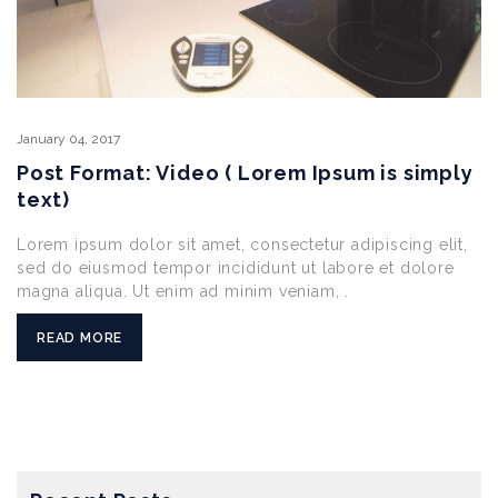
January
04,
2017
Post Format: Video ( Lorem Ipsum is simply
text)
Lorem ipsum dolor sit amet, consectetur adipiscing elit,
sed do eiusmod tempor incididunt ut labore et dolore
magna aliqua. Ut enim ad minim veniam, .
READ MORE