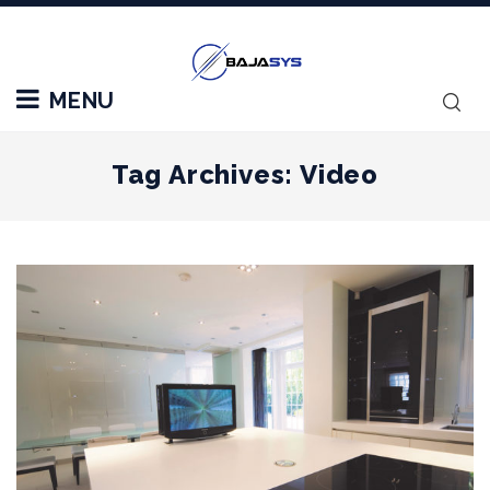
MENU
Tag Archives: Video