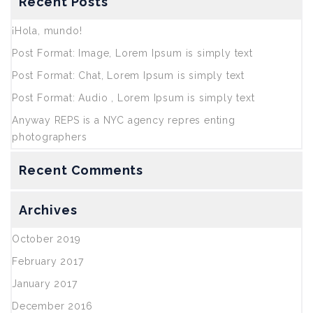
Recent Posts
¡Hola, mundo!
Post Format: Image, Lorem Ipsum is simply text
Post Format: Chat, Lorem Ipsum is simply text
Post Format: Audio , Lorem Ipsum is simply text
Anyway REPS is a NYC agency repres enting
photographers
Recent Comments
Archives
October 2019
February 2017
January 2017
December 2016