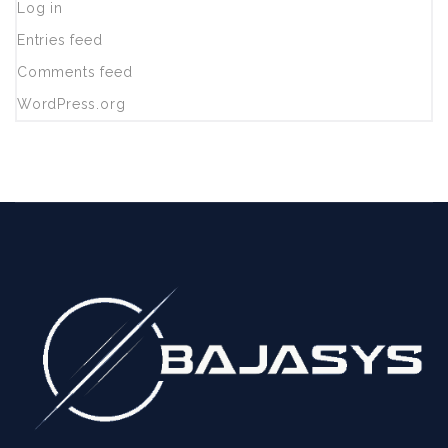
Log in
Entries feed
Comments feed
WordPress.org