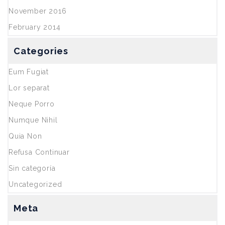
November 2016
February 2014
Categories
Eum Fugiat
Lor separat
Neque Porro
Numque Nihil
Quia Non
Refusa Continuar
Sin categoría
Uncategorized
Meta