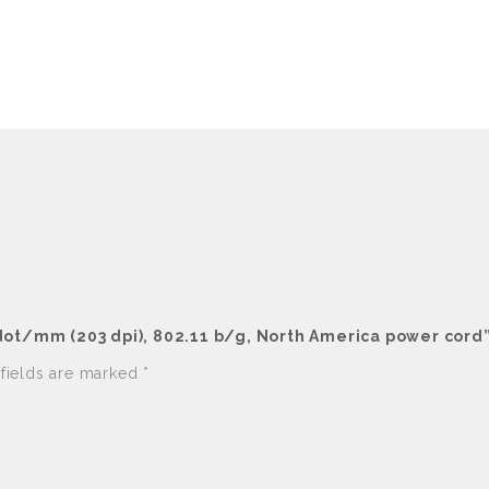
 dot/mm (203 dpi), 802.11 b/g, North America power cord
 fields are marked
*