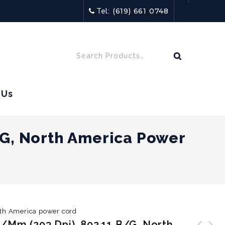
(619) 661 0748
Tel:
 Us
/g, North America Power
rth America power cord
/mm (203 Dpi), 802.11 B/g, North