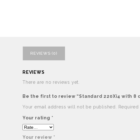
REVIEWS (0)
REVIEWS
There are no reviews yet.
Be the first to review “Standard 220Xi4 with 8
Your email address will not be published.
Required
Your rating
*
Your review
*