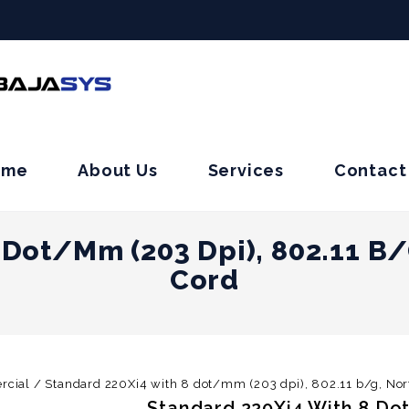
ome
About Us
Services
Contact
 Dot/mm (203 Dpi), 802.11 B
Cord
rcial
/
Standard 220Xi4 with 8 dot/mm (203 dpi), 802.11 b/g, No
Standard 220Xi4 With 8 Dot