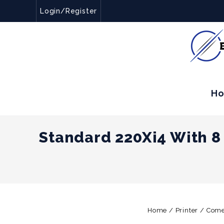
Login/Register
H
Standard 220Xi4 With 8
Home
/
Printer
/
Come