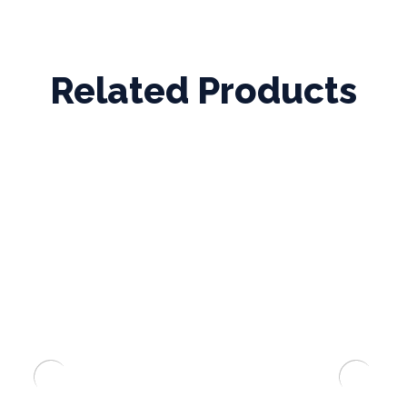
Related Products