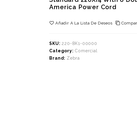
America Power Cord
Añadir A La Lista De Deseos
Compar
SKU:
220-8K1-00000
Category:
Comercial
Brand:
Zebra