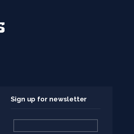
Sign up for newsletter