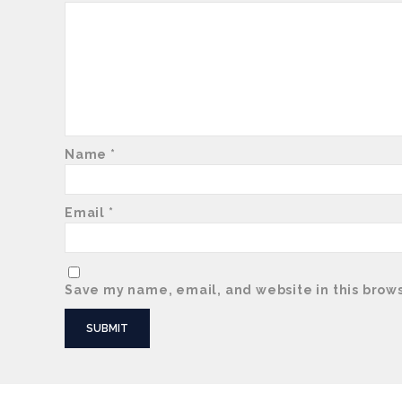
Name
*
Email
*
Save my name, email, and website in this brows