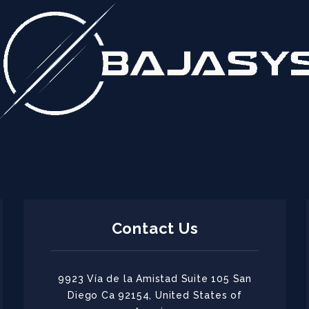
Contact Us
9923 Vía de la Amistad Suite 105 San
Diego Ca 92154, United States of