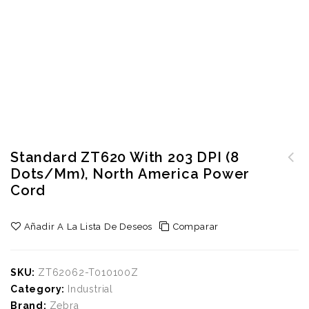
Standard ZT620 With 203 DPI (8
Dots/mm), North America Power
Standard ZT220 with Direct
Cord
Thermal, 8 dot/mm (203
dpi), North America power
Añadir A La Lista De Deseos
Comparar
cord
SKU:
ZT62062-T010100Z
Category:
Industrial
Brand:
Zebra