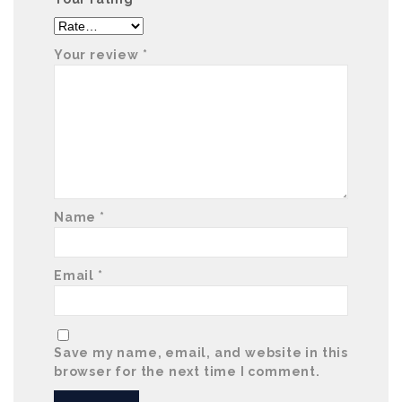
Your review
*
Name
*
Email
*
Save my name, email, and website in this
browser for the next time I comment.