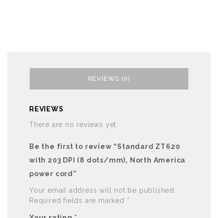
REVIEWS (0)
REVIEWS
There are no reviews yet.
Be the first to review “Standard ZT620
with 203 DPI (8 dots/mm), North America
power cord”
Your email address will not be published.
Required fields are marked
*
Your rating
*