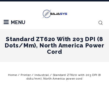
MENU
Standard ZT620 With 203 DPI (8
Dots/mm), North America Power
Cord
Home
/
Printer
/
Industrial
/
Standard ZT620 with 203 DPI (8
dots/mm), North America power cord