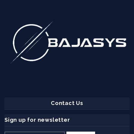
Contact Us
Sign up for newsletter