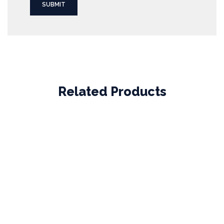
Related Products